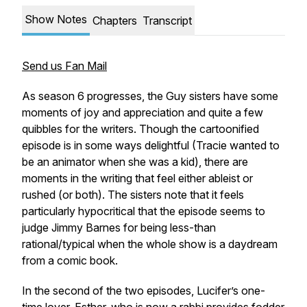
Show Notes
Chapters
Transcript
Send us Fan Mail
As season 6 progresses, the Guy sisters have some
moments of joy and appreciation and quite a few
quibbles for the writers. Though the cartoonified
episode is in some ways delightful (Tracie wanted to
be an animator when she was a kid), there are
moments in the writing that feel either ableist or
rushed (or both). The sisters note that it feels
particularly hypocritical that the episode seems to
judge Jimmy Barnes for being less-than
rational/typical when the whole show is a daydream
from a comic book.
In the second of the two episodes, Lucifer’s one-