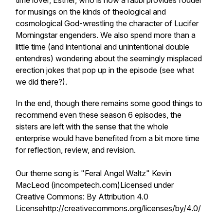
time lover, Esther, who is now a rabbi provides fodder
for musings on the kinds of theological and
cosmological God-wrestling the character of Lucifer
Morningstar engenders. We also spend more than a
little time (and intentional and unintentional double
entendres) wondering about the seemingly misplaced
erection jokes that pop up in the episode (see what
we did there?).
In the end, though there remains some good things to
recommend even these season 6 episodes, the
sisters are left with the sense that the whole
enterprise would have benefited from a bit more time
for reflection, review, and revision.
Our theme song is "Feral Angel Waltz" Kevin
MacLeod (incompetech.com)Licensed under
Creative Commons: By Attribution 4.0
Licensehttp://creativecommons.org/licenses/by/4.0/