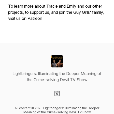
To learn more about Tracie and Emily and our other
projects, to support us, and join the Guy Girls' family,
visit us on
Patreon
Lightbringers: Illuminating the Deeper Meaning of
the Crime-solving Devil TV Show
Visit our Website page
All content © 2026 Lightbringers: Illuminating the Deeper
Meaning of the Crime-solving Devil TV Show