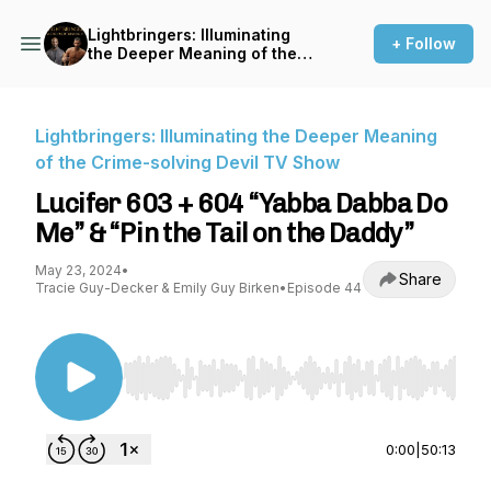
Lightbringers: Illuminating
+ Follow
the Deeper Meaning of the
Crime-solving Devil TV Show
Lightbringers: Illuminating the Deeper Meaning
of the Crime-solving Devil TV Show
Lucifer 603 + 604 “Yabba Dabba Do
Me” & “Pin the Tail on the Daddy”
May 23, 2024
•
Share
Tracie Guy-Decker & Emily Guy Birken
•
Episode 44
Use Left/Right to seek, Home/End to jump to st
0:00
|
50:13